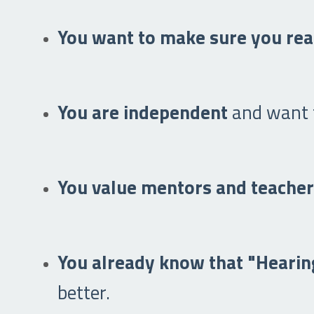
You want to make sure you rea
You are independent
and want t
You value mentors and teache
You already know that "Hearing
better.