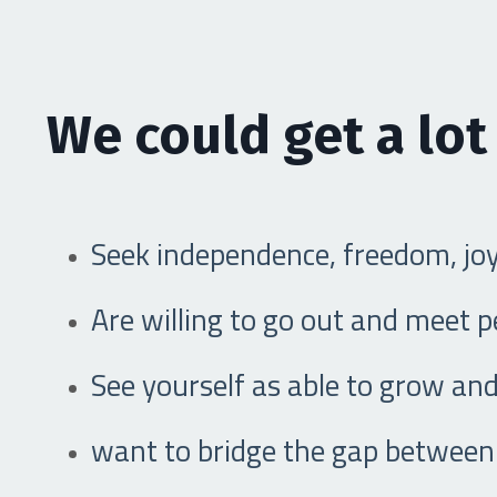
We could get a lot
Seek independence, freedom, jo
Are willing to go out and meet 
See yourself as able to grow and
want to bridge the gap between 