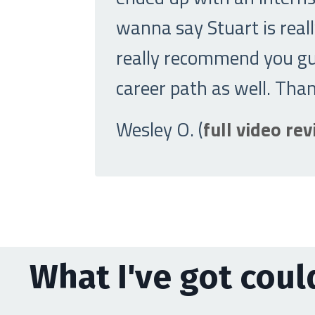
wanna say Stuart is really
really recommend you guy
career path as well. Tha
Wesley O. (
full video re
What I've got could