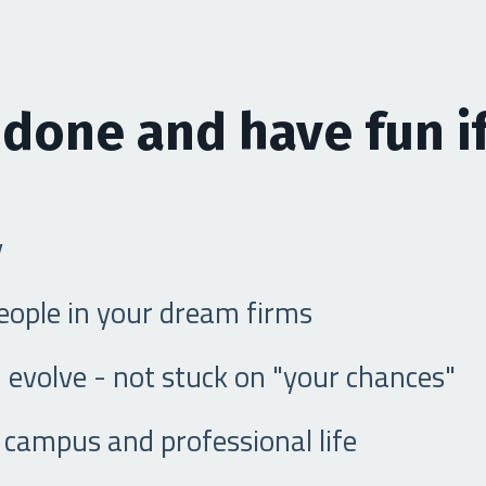
 done and have fun if
y
people in your dream firms
 evolve - not stuck on "your chances"
campus and professional life