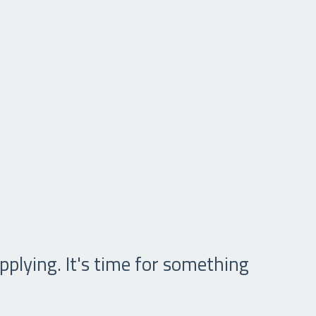
pplying. It's time for something