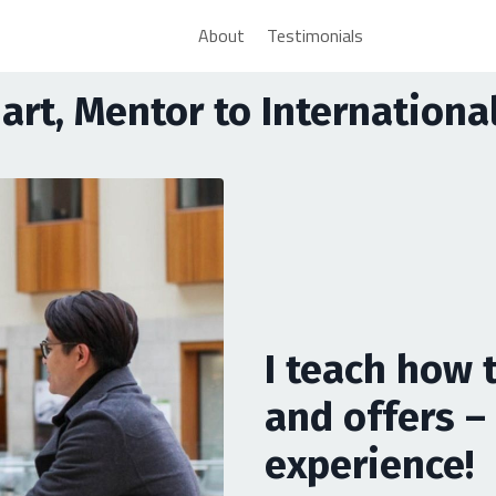
About
Testimonials
uart, Mentor to Internation
I teach how 
and offers – 
experience!