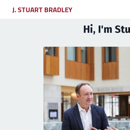
J. STUART BRADLEY
Hi, I'm St