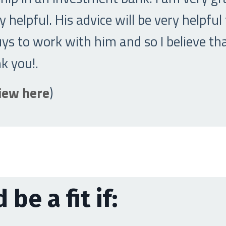
 helpful. His advice will be very helpful
s to work with him and so I believe tha
nk you!
.
view here
)
 be a fit if: