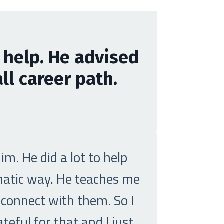
 help. He advised
l career path.
m. He did a lot to help
ematic way. He teaches me
 connect with them. So I
eful for that and I just