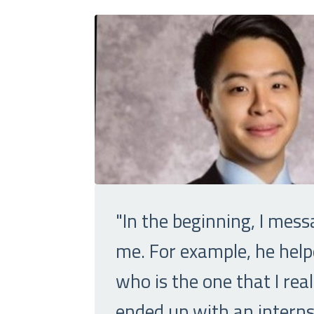
"In the beginning, I mess
me. For example, he help
who is the one that I re
ended up with an internsh