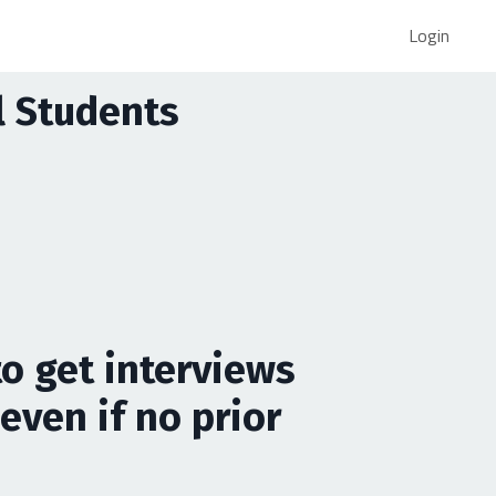
Login
al Students
to get interviews
even if no prior