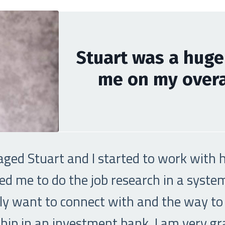
Stuart was a huge
me on my overal
aged Stuart and I started to work with hi
ed me to do the job research in a syst
ally want to connect with and the way to
ip in an investment bank. I am very grat