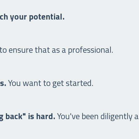
ch your potential.
o ensure that as a professional.
rs.
You want to get started.
 back" is hard.
You've been diligently a