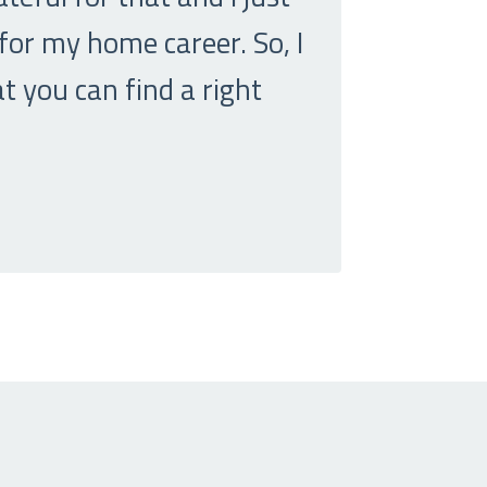
 for my home career. So, I
t you can find a right