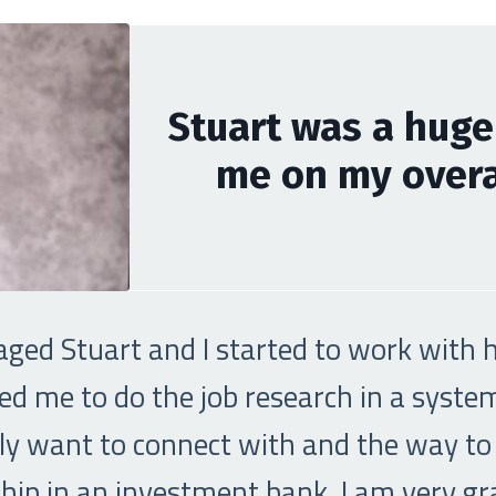
Stuart was a huge
me on my overal
aged Stuart and I started to work with hi
ed me to do the job research in a syst
ally want to connect with and the way to
ip in an investment bank. I am very grat