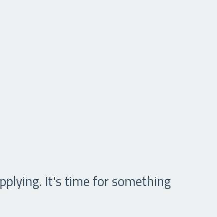
pplying. It's time for something