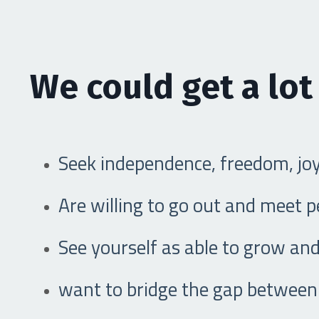
We could get a lot
Seek independence, freedom, jo
Are willing to go out and meet 
See yourself as able to grow and
want to bridge the gap between 