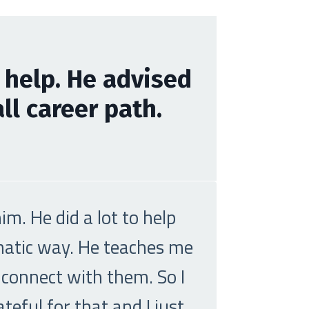
 help. He advised
l career path.
m. He did a lot to help
ematic way. He teaches me
 connect with them. So I
eful for that and I just