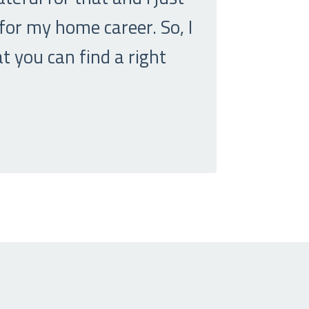
 for my home career. So, I
t you can find a right