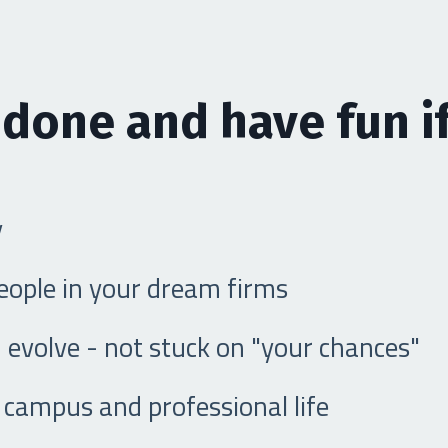
 done and have fun if
y
people in your dream firms
 evolve - not stuck on "your chances"
campus and professional life