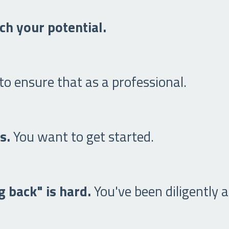
ch your potential.
o ensure that as a professional.
rs.
You want to get started.
 back" is hard.
You've been diligently a