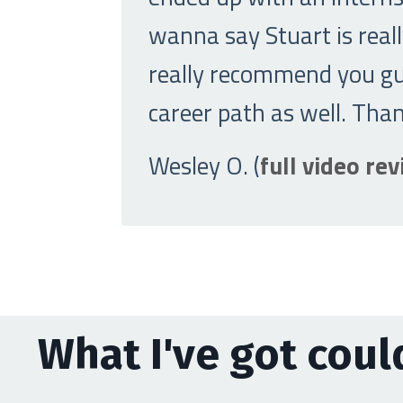
wanna say Stuart is really
really recommend you guy
career path as well. Tha
Wesley O. (
full video re
What I've got could