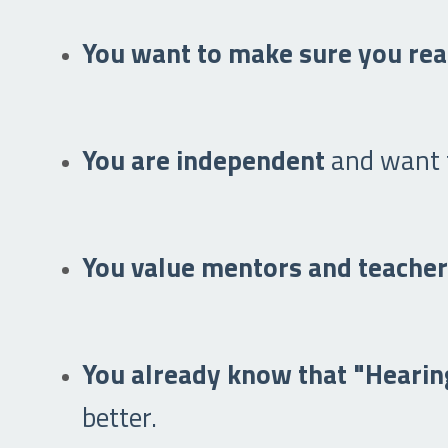
You want to make sure you rea
You are independent
and want t
You value mentors and teache
You already know that "Hearing
better.