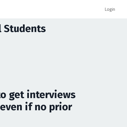
Login
al Students
to get interviews
even if no prior