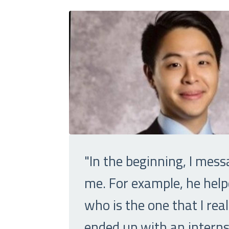
"In the beginning, I mess
me. For example, he help
who is the one that I re
ended up with an internsh