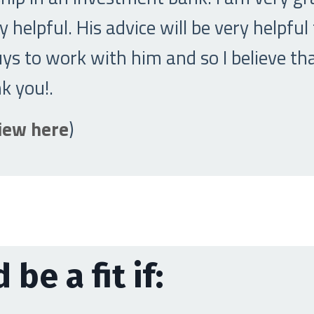
 helpful. His advice will be very helpful
s to work with him and so I believe tha
nk you!
.
view here
)
 be a fit if: