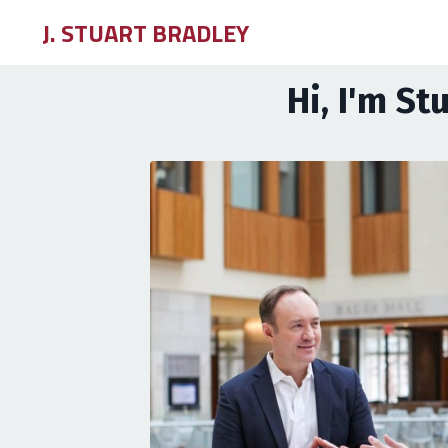
J. STUART BRADLEY
Hi, I'm St