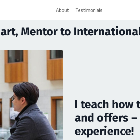
About
Testimonials
uart, Mentor to Internation
I teach how 
and offers – 
experience!