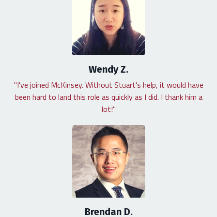
Wendy Z.
"I've joined McKinsey. Without Stuart's help, it would have
been hard to land this role as quickly as I did. I thank him a
lot!"
Brendan D.