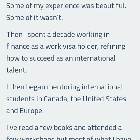
Some of my experience was beautiful.
Some of it wasn’t.
Then I spent a decade working in
finance as a work visa holder, refining
how to succeed as an international
talent.
I then began mentoring international
students in Canada, the United States
and Europe.
I’ve read a few books and attended a
few workshops but most of what I have