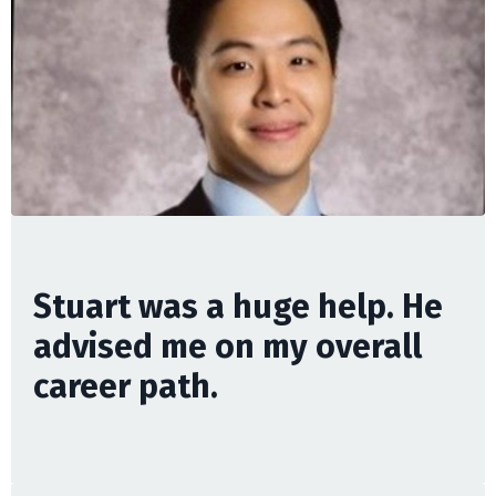
Stuart was a huge help. He
advised me on my overall
career path.