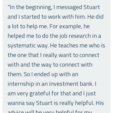
"In the beginning, I messaged Stuart
and I started to work with him. He did
a lot to help me. For example, he
helped me to do the job research in a
systematic way. He teaches me who is
the one that I really want to connect
with and the way to connect with
them. So I ended up with an
internship in an investment bank. I
am very grateful for that and I just
wanna say Stuart is really helpful. His
advice will be very helpful for my