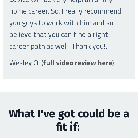
home career. So, I really recommend
you guys to work with him and so I
believe that you can find a right
career path as well. Thank you!
.
Wesley O. (
full video review here
)
What I've got could be a
fit if: