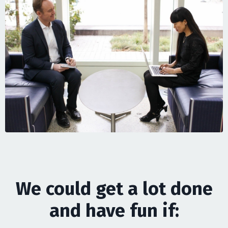
We could get a lot done
and have fun if: