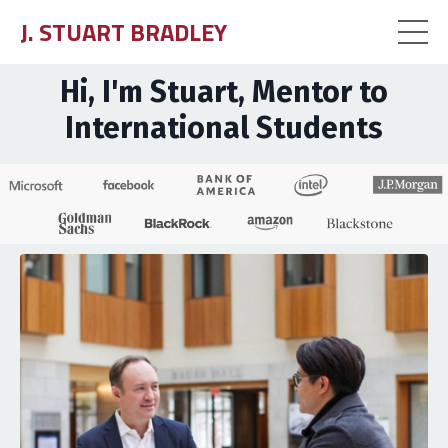
J. STUART BRADLEY
Hi, I'm Stuart, Mentor to
International Students