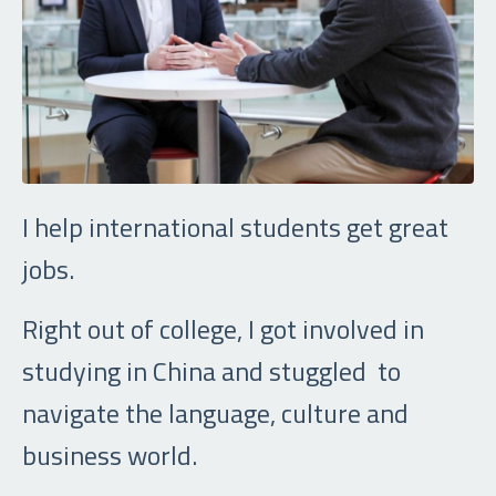
I help international students get great
jobs.
Right out of college, I got involved in
studying in China and stuggled to
navigate the language, culture and
business world.