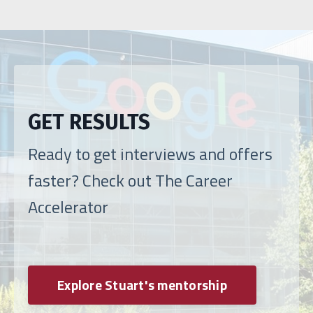
GET RESULTS
Ready to get interviews and offers
faster? Check out The Career
Accelerator
Explore Stuart's mentorship