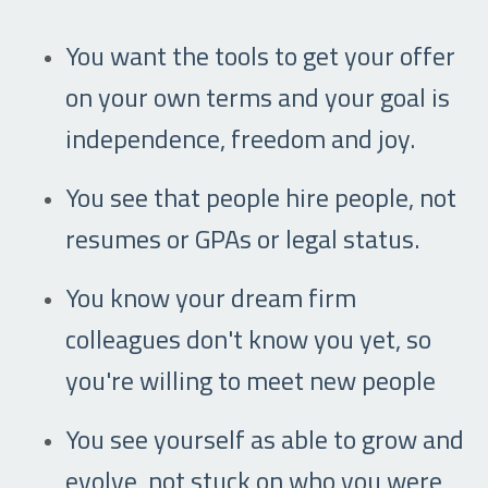
You want the tools to get your offer
on your own terms and your goal is
independence, freedom and joy.
You see that people hire people, not
resumes or GPAs or legal status.
You know your dream firm
colleagues don't know you yet, so
you're willing to meet new people
You see yourself as able to grow and
evolve, not stuck on who you were