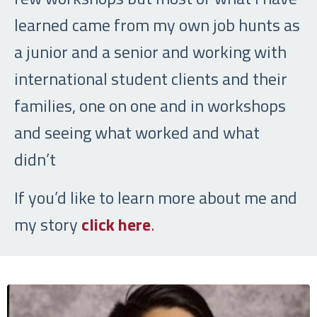
learned came from my own job hunts as
a junior and a senior and working with
international student clients and their
families, one on one and in workshops
and seeing what worked and what
didn’t
If you’d like to learn more about me and
my story
click here
.