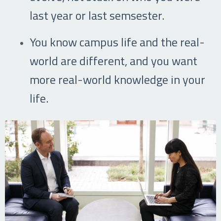
last year or last semsester.
You know campus life and the real-
world are different, and you want
more real-world knowledge in your
life.