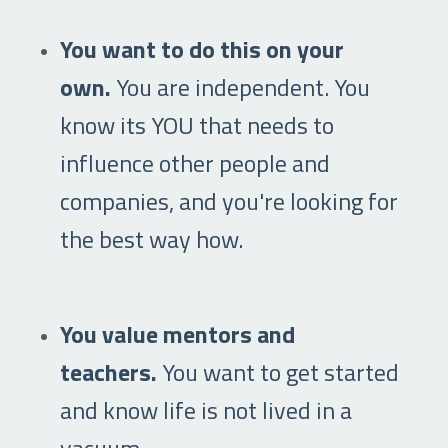
You want to do this on your
own.
You are independent. You
know its YOU that needs to
influence other people and
companies, and you're looking for
the best way how.
You value mentors and
teachers.
You want to get started
and know life is not lived in a
vacuum.