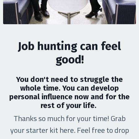
Job hunting can feel
good!
You don't need to struggle the
whole time. You can develop
personal influence now and for the
rest of your life.
Thanks so much for your time! Grab
your starter kit here. Feel free to drop