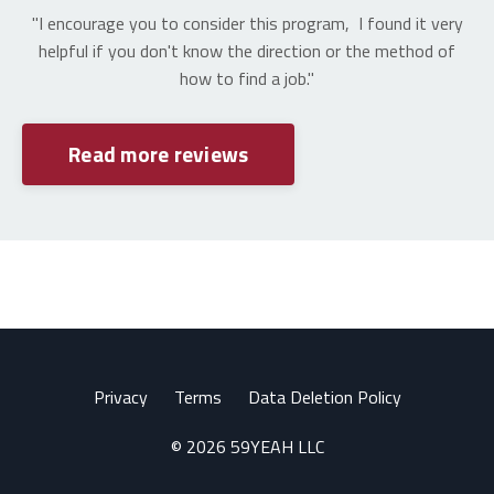
"I encourage you to consider this program, I found it very
helpful if you don't know the direction or the method of
how to find a job."
Read more reviews
Privacy
Terms
Data Deletion Policy
© 2026 59YEAH LLC