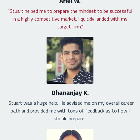
Ariel W.
"Stuart helped me to prepare the mindset to be successful
in a highly competitive market. I quickly landed with my
target firm."
Dhananjay K.
"Stuart was a huge help. He advised me on my overall career
path and provided me with tons of feedback as to how I
should prepare."