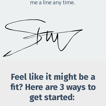
me a line any time.
Feel like it might be a
fit? Here are 3 ways to
get started: