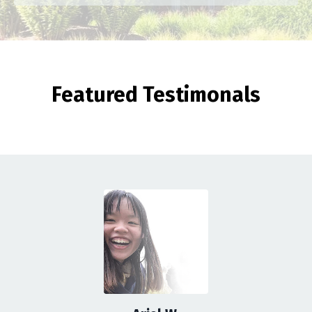
Featured Testimonals