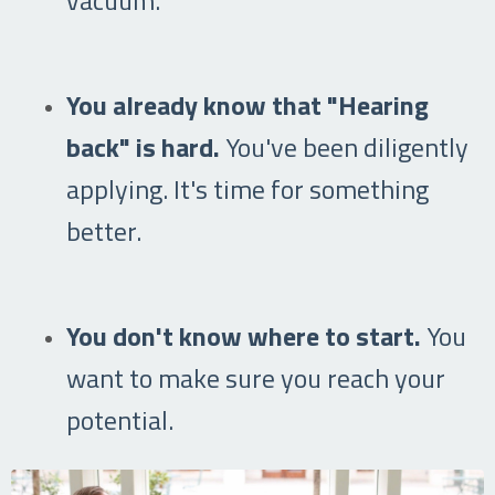
You already know that "Hearing
back" is hard.
You've been diligently
applying. It's time for something
better.
You don't know where to start.
You
want to make sure you reach your
potential.