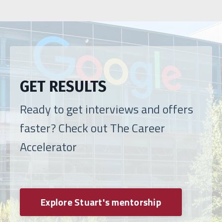
GET RESULTS
Ready to get interviews and offers
faster? Check out The Career
Accelerator
Explore Stuart's mentorship