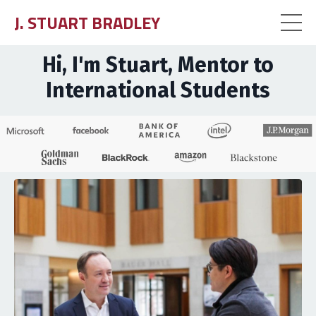
J. STUART BRADLEY
Hi, I'm Stuart, Mentor to
International Students