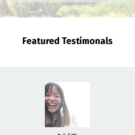
Featured Testimonals