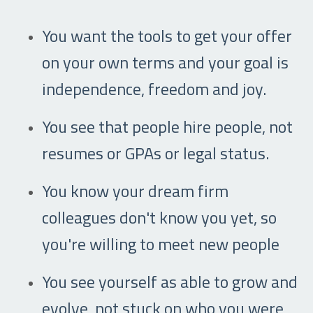
You want the tools to get your offer
on your own terms and your goal is
independence, freedom and joy.
You see that people hire people, not
resumes or GPAs or legal status.
You know your dream firm
colleagues don't know you yet, so
you're willing to meet new people
You see yourself as able to grow and
evolve, not stuck on who you were