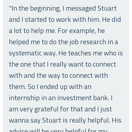
"In the beginning, I messaged Stuart
and I started to work with him. He did
a lot to help me. For example, he
helped me to do the job research in a
systematic way. He teaches me who is
the one that I really want to connect
with and the way to connect with
them. So I ended up with an
internship in an investment bank. I
am very grateful for that and I just
wanna say Stuart is really helpful. His
advice will be very helpful for my