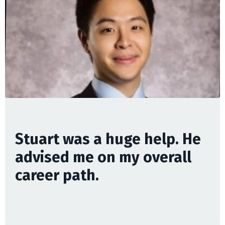
Stuart was a huge help. He
advised me on my overall
career path.