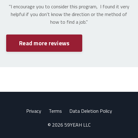
"I encourage you to consider this program, I found it very
helpful if you don't know the direction or the method of
how to find a job."
Read more reviews
Privacy
Terms
Data Deletion Policy
© 2026 59YEAH LLC