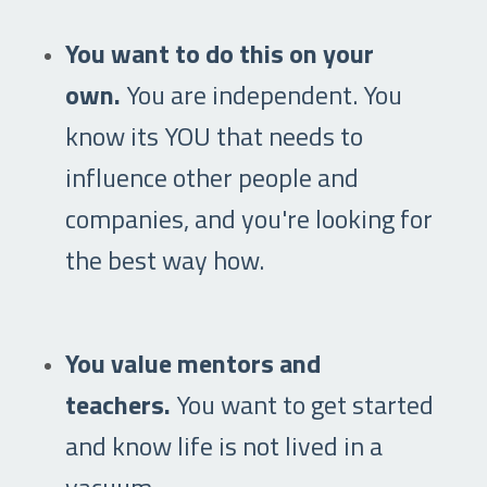
You want to do this on your
own.
You are independent. You
know its YOU that needs to
influence other people and
companies, and you're looking for
the best way how.
You value mentors and
teachers.
You want to get started
and know life is not lived in a
vacuum.