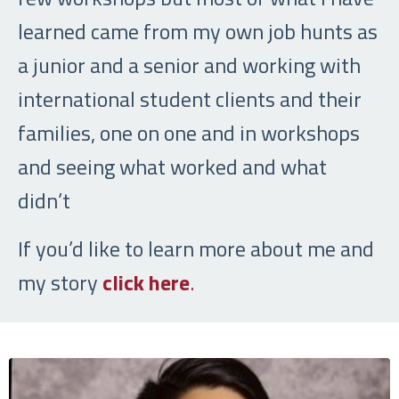
learned came from my own job hunts as
a junior and a senior and working with
international student clients and their
families, one on one and in workshops
and seeing what worked and what
didn’t
If you’d like to learn more about me and
my story
click here
.