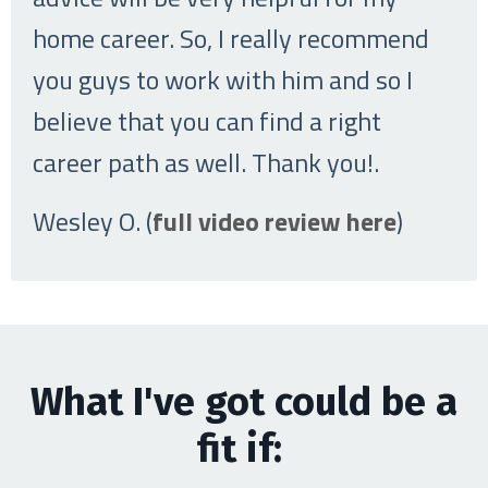
home career. So, I really recommend
you guys to work with him and so I
believe that you can find a right
career path as well. Thank you!
.
Wesley O. (
full video review here
)
What I've got could be a
fit if: