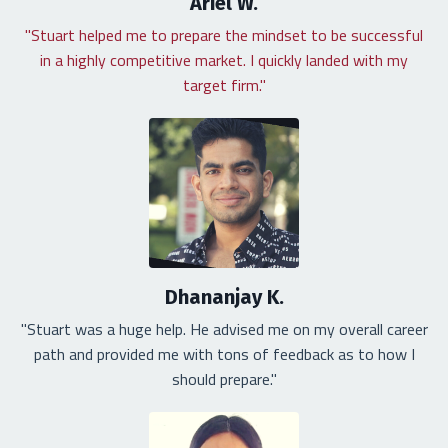
Ariel W.
"Stuart helped me to prepare the mindset to be successful
in a highly competitive market. I quickly landed with my
target firm."
Dhananjay K.
"Stuart was a huge help. He advised me on my overall career
path and provided me with tons of feedback as to how I
should prepare."