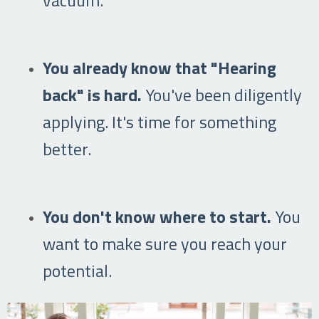
You already know that "Hearing
back" is hard.
You've been diligently
applying. It's time for something
better.
You don't know where to start.
You
want to make sure you reach your
potential.