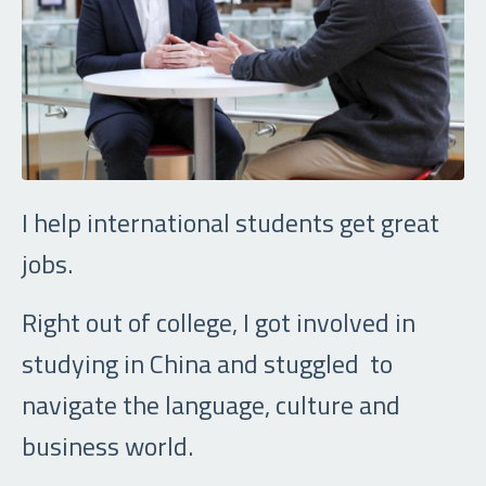
I help international students get great
jobs.
Right out of college, I got involved in
studying in China and stuggled to
navigate the language, culture and
business world.