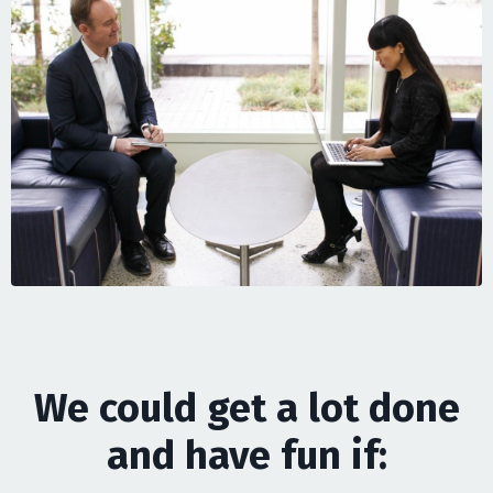
We could get a lot done
and have fun if: