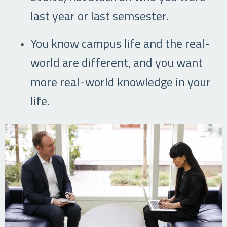
last year or last semsester.
You know campus life and the real-
world are different, and you want
more real-world knowledge in your
life.