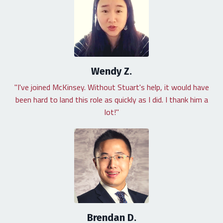
Wendy Z.
"I've joined McKinsey. Without Stuart's help, it would have
been hard to land this role as quickly as I did. I thank him a
lot!"
Brendan D.