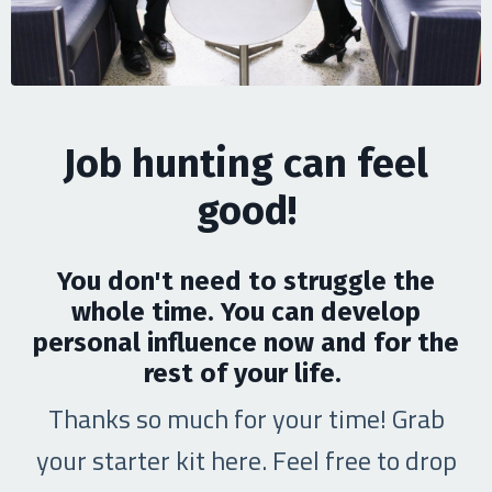
Job hunting can feel
good!
You don't need to struggle the
whole time. You can develop
personal influence now and for the
rest of your life.
Thanks so much for your time! Grab
your starter kit here. Feel free to drop