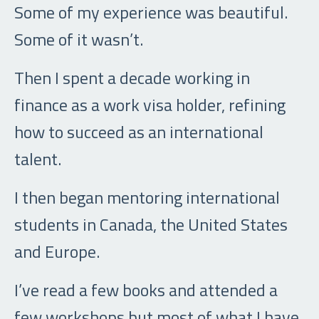
Some of my experience was beautiful.
Some of it wasn’t.
Then I spent a decade working in
finance as a work visa holder, refining
how to succeed as an international
talent.
I then began mentoring international
students in Canada, the United States
and Europe.
I’ve read a few books and attended a
few workshops but most of what I have