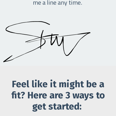
me a line any time.
Feel like it might be a
fit? Here are 3 ways to
get started: