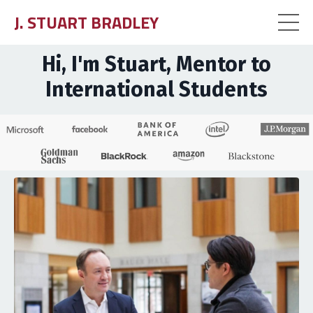
J. STUART BRADLEY
Hi, I'm Stuart, Mentor to
International Students