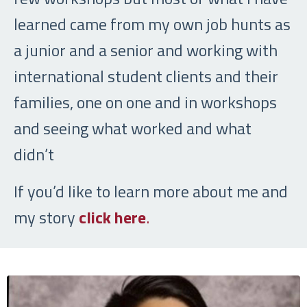
learned came from my own job hunts as
a junior and a senior and working with
international student clients and their
families, one on one and in workshops
and seeing what worked and what
didn’t
If you’d like to learn more about me and
my story
click here
.