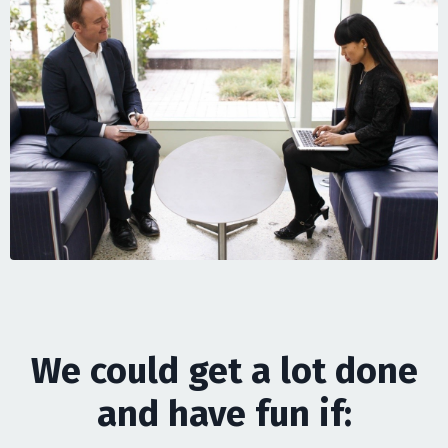
We could get a lot done
and have fun if: