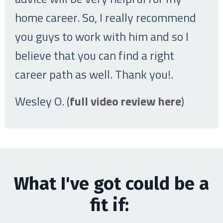
home career. So, I really recommend
you guys to work with him and so I
believe that you can find a right
career path as well. Thank you!
.
Wesley O. (
full video review here
)
What I've got could be a
fit if: