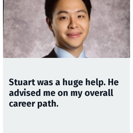
Stuart was a huge help. He
advised me on my overall
career path.