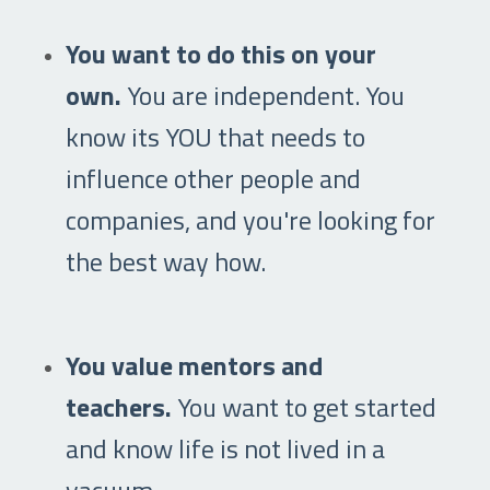
You want to do this on your
own.
You are independent. You
know its YOU that needs to
influence other people and
companies, and you're looking for
the best way how.
You value mentors and
teachers.
You want to get started
and know life is not lived in a
vacuum.