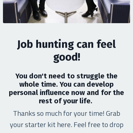
Job hunting can feel
good!
You don't need to struggle the
whole time. You can develop
personal influence now and for the
rest of your life.
Thanks so much for your time! Grab
your starter kit here. Feel free to drop