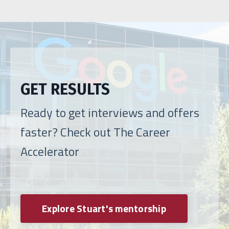
GET RESULTS
Ready to get interviews and offers
faster? Check out The Career
Accelerator
Explore Stuart's mentorship