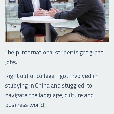
I help international students get great
jobs.
Right out of college, I got involved in
studying in China and stuggled to
navigate the language, culture and
business world.