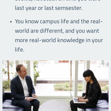
last year or last semsester.
You know campus life and the real-
world are different, and you want
more real-world knowledge in your
life.