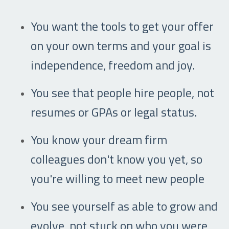
You want the tools to get your offer
on your own terms and your goal is
independence, freedom and joy.
You see that people hire people, not
resumes or GPAs or legal status.
You know your dream firm
colleagues don't know you yet, so
you're willing to meet new people
You see yourself as able to grow and
evolve, not stuck on who you were