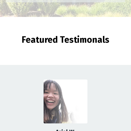
Featured Testimonals