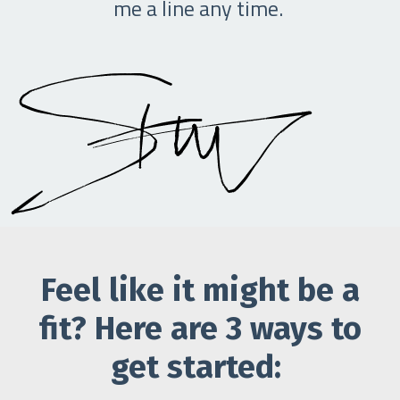
me a line any time.
Feel like it might be a
fit? Here are 3 ways to
get started: