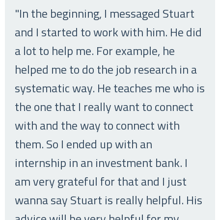
"In the beginning, I messaged Stuart
and I started to work with him. He did
a lot to help me. For example, he
helped me to do the job research in a
systematic way. He teaches me who is
the one that I really want to connect
with and the way to connect with
them. So I ended up with an
internship in an investment bank. I
am very grateful for that and I just
wanna say Stuart is really helpful. His
advice will be very helpful for my