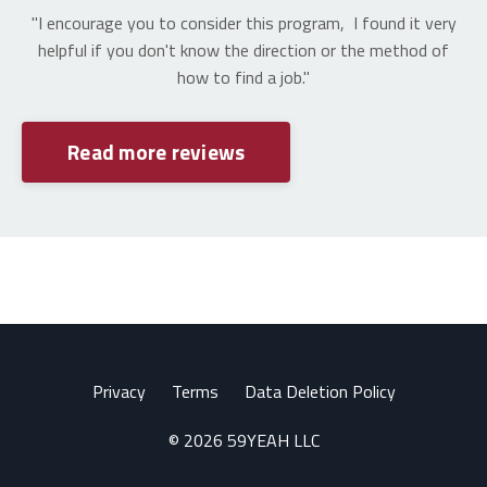
"I encourage you to consider this program, I found it very
helpful if you don't know the direction or the method of
how to find a job."
Read more reviews
Privacy
Terms
Data Deletion Policy
© 2026 59YEAH LLC