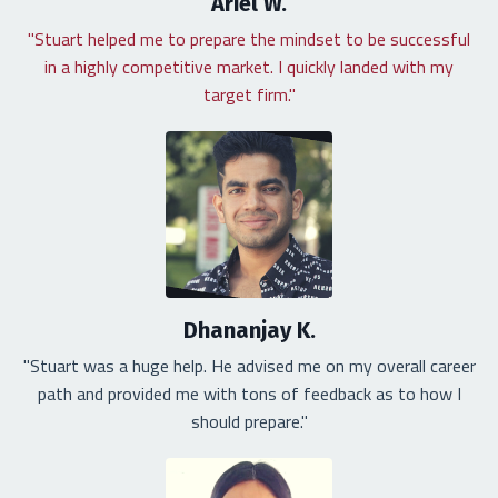
Ariel W.
"Stuart helped me to prepare the mindset to be successful
in a highly competitive market. I quickly landed with my
target firm."
Dhananjay K.
"Stuart was a huge help. He advised me on my overall career
path and provided me with tons of feedback as to how I
should prepare."