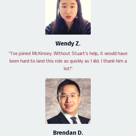
Wendy Z.
"I've joined McKinsey. Without Stuart's help, it would have
been hard to land this role as quickly as I did. I thank him a
lot!"
Brendan D.