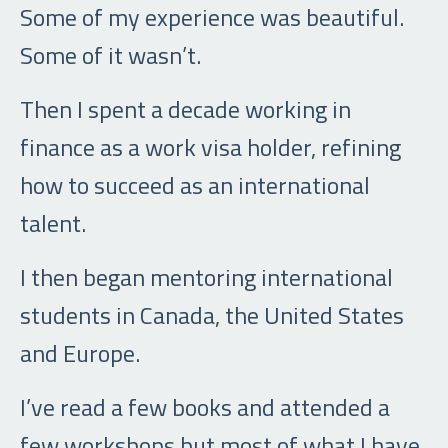
Some of my experience was beautiful.
Some of it wasn’t.
Then I spent a decade working in
finance as a work visa holder, refining
how to succeed as an international
talent.
I then began mentoring international
students in Canada, the United States
and Europe.
I’ve read a few books and attended a
few workshops but most of what I have