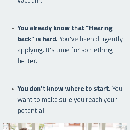
You already know that "Hearing
back" is hard.
You've been diligently
applying. It's time for something
better.
You don't know where to start.
You
want to make sure you reach your
potential.