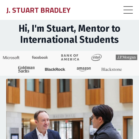
J. STUART BRADLEY
Hi, I'm Stuart, Mentor to
International Students