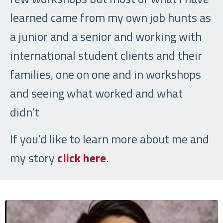
learned came from my own job hunts as
a junior and a senior and working with
international student clients and their
families, one on one and in workshops
and seeing what worked and what
didn’t
If you’d like to learn more about me and
my story
click here
.