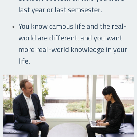
last year or last semsester.
You know campus life and the real-
world are different, and you want
more real-world knowledge in your
life.