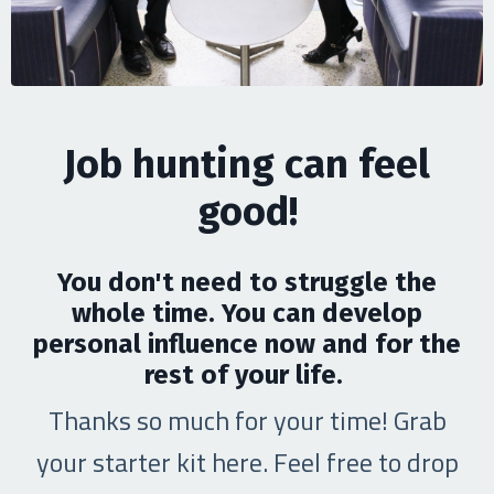
Job hunting can feel
good!
You don't need to struggle the
whole time. You can develop
personal influence now and for the
rest of your life.
Thanks so much for your time! Grab
your starter kit here. Feel free to drop