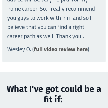
home career. So, I really recommend
you guys to work with him and so I
believe that you can find a right
career path as well. Thank you!
.
Wesley O. (
full video review here
)
What I've got could be a
fit if: