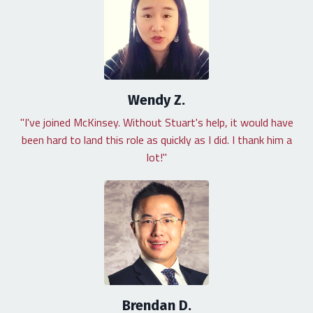
Wendy Z.
"I've joined McKinsey. Without Stuart's help, it would have
been hard to land this role as quickly as I did. I thank him a
lot!"
Brendan D.