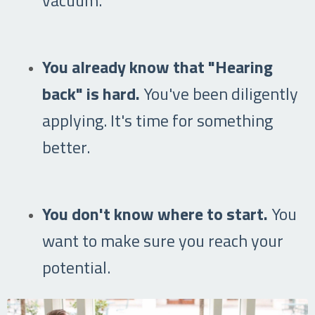
You already know that "Hearing
back" is hard.
You've been diligently
applying. It's time for something
better.
You don't know where to start.
You
want to make sure you reach your
potential.