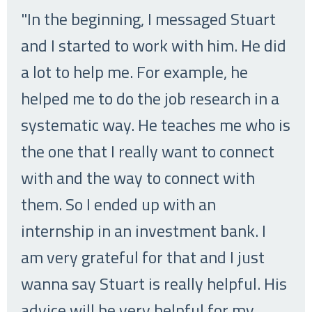
"In the beginning, I messaged Stuart
and I started to work with him. He did
a lot to help me. For example, he
helped me to do the job research in a
systematic way. He teaches me who is
the one that I really want to connect
with and the way to connect with
them. So I ended up with an
internship in an investment bank. I
am very grateful for that and I just
wanna say Stuart is really helpful. His
advice will be very helpful for my