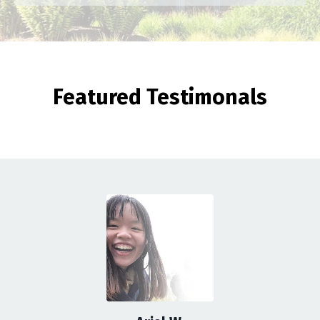
Featured Testimonals