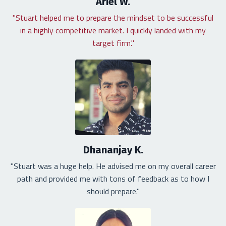
Ariel W.
"Stuart helped me to prepare the mindset to be successful
in a highly competitive market. I quickly landed with my
target firm."
Dhananjay K.
"Stuart was a huge help. He advised me on my overall career
path and provided me with tons of feedback as to how I
should prepare."