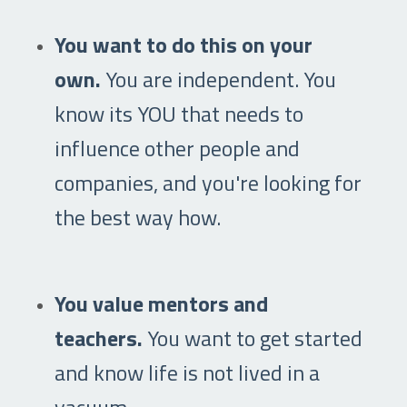
You want to do this on your
own.
You are independent. You
know its YOU that needs to
influence other people and
companies, and you're looking for
the best way how.
You value mentors and
teachers.
You want to get started
and know life is not lived in a
vacuum.