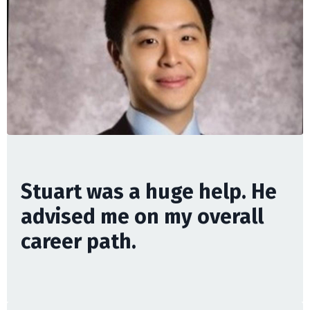
Stuart was a huge help. He
advised me on my overall
career path.