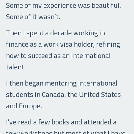
Some of my experience was beautiful.
Some of it wasn’t.
Then I spent a decade working in
finance as a work visa holder, refining
how to succeed as an international
talent.
I then began mentoring international
students in Canada, the United States
and Europe.
I’ve read a few books and attended a
few workshops but most of what I have