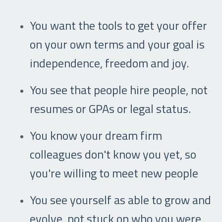
You want the tools to get your offer
on your own terms and your goal is
independence, freedom and joy.
You see that people hire people, not
resumes or GPAs or legal status.
You know your dream firm
colleagues don't know you yet, so
you're willing to meet new people
You see yourself as able to grow and
evolve, not stuck on who you were