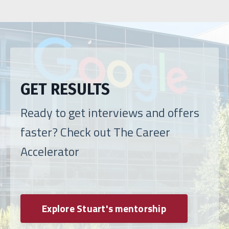
GET RESULTS
Ready to get interviews and offers
faster? Check out The Career
Accelerator
Explore Stuart's mentorship