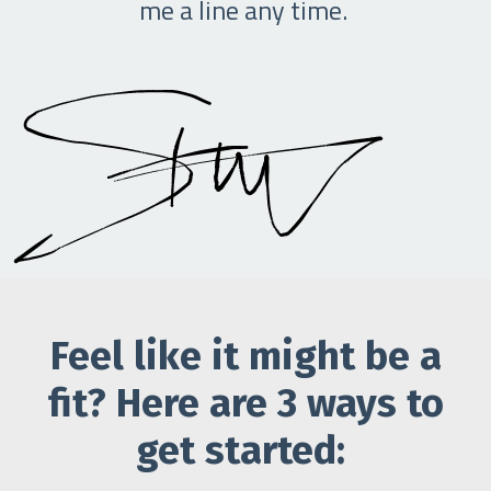
me a line any time.
Feel like it might be a
fit? Here are 3 ways to
get started: