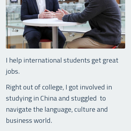
I help international students get great
jobs.
Right out of college, I got involved in
studying in China and stuggled to
navigate the language, culture and
business world.