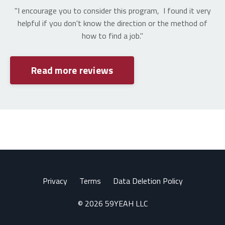
"I encourage you to consider this program, I found it very
helpful if you don't know the direction or the method of
how to find a job."
Read more reviews
Privacy
Terms
Data Deletion Policy
© 2026 59YEAH LLC