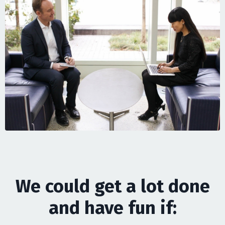
We could get a lot done
and have fun if: